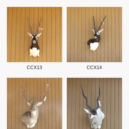
CCX13
CCX14