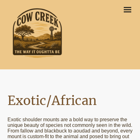
Exotic/African
Exotic shoulder mounts are a bold way to preserve the
unique beauty of species not commonly seen in the wild.
From fallow and blackbuck to aoudad and beyond, every
mount is custom-fit to the animal and posed to bring out