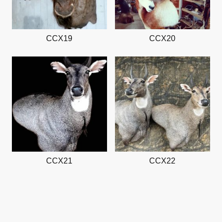
CCX19
CCX20
CCX21
CCX22