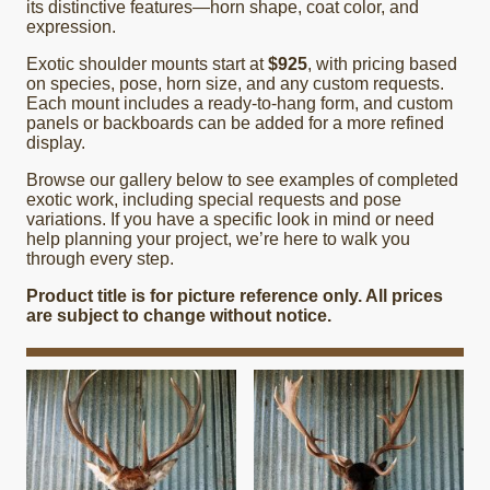
its distinctive features—horn shape, coat color, and
expression.
Exotic shoulder mounts start at
$925
, with pricing based
on species, pose, horn size, and any custom requests.
Each mount includes a ready-to-hang form, and custom
panels or backboards can be added for a more refined
display.
Browse our gallery below to see examples of completed
exotic work, including special requests and pose
variations. If you have a specific look in mind or need
help planning your project, we’re here to walk you
through every step.
Product title is for picture reference only. All prices
are subject to change without notice.