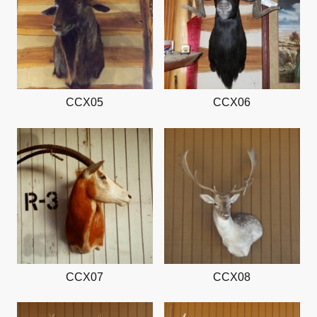
CCX05
CCX06
CCX07
CCX08