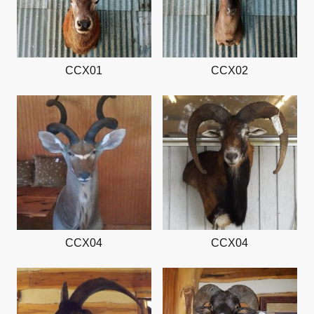
CCX01
CCX02
CCX04
CCX04