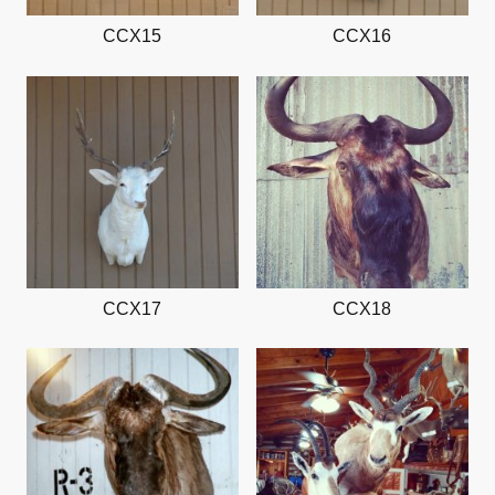
CCX15
CCX16
CCX17
CCX18