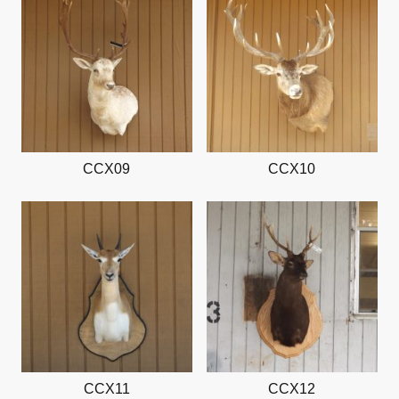
CCX09
CCX10
CCX11
CCX12